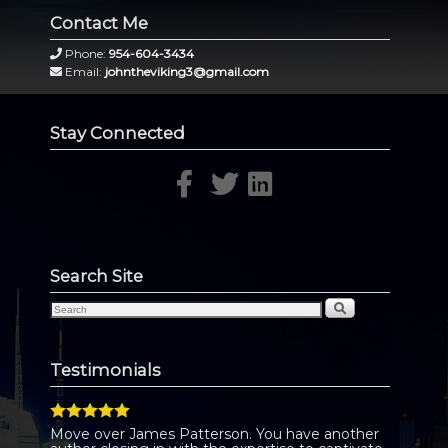
Contact Me
Phone:
954-604-3434
Email:
johntheviking3@gmail.com
Stay Connected
Search Site
Testimonials
Move over James Patterson. You have another