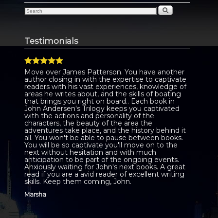
Testimonials
Move over James Patterson. You have another
author closing in with the expertise to captivate
readers with his vast experiences, knowledge of
areas he writes about, and the skills of boating
that brings you right on board.. Each book in
John Andersen's Trilogy keeps you captivated
with the actions and personality of the
characters, the beauty of the area the
adventures take place, and the history behind it
all. You won't be able to pause between books.
You will be so captivate you'll move on to the
next without hesitation and with much
anticipation to be part of the ongoing events.
Anxiously waiting for John's next books. A great
read if you are a avid reader of excellent writing
skills. Keep them coming, John.
Marsha