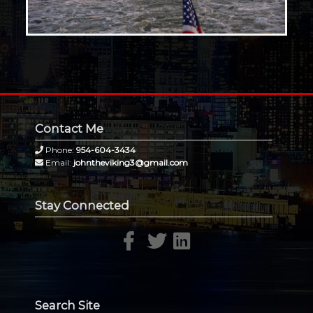
Contact Me
Phone:
954-604-3434
Email:
johntheviking3@gmail.com
Stay Connected
Search Site