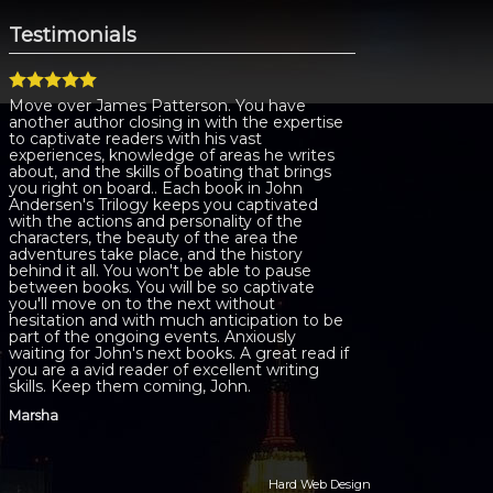
Testimonials
Move over James Patterson. You have
another author closing in with the expertise
to captivate readers with his vast
experiences, knowledge of areas he writes
about, and the skills of boating that brings
you right on board.. Each book in John
Andersen's Trilogy keeps you captivated
with the actions and personality of the
characters, the beauty of the area the
adventures take place, and the history
behind it all. You won't be able to pause
between books. You will be so captivate
you'll move on to the next without
hesitation and with much anticipation to be
part of the ongoing events. Anxiously
waiting for John's next books. A great read if
you are a avid reader of excellent writing
skills. Keep them coming, John.
Marsha
Hard Web Design