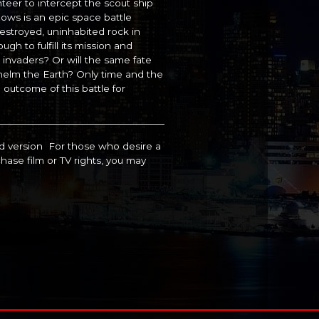
unteer to intercept the scout ship
lows is an epic space battle
stroyed, uninhabited rock in
gh to fulfill its mission and
n invaders? Or will the same fate
helm the Earth? Only time and the
e outcome of this battle for
ed version For those who desire a
hase film or TV rights, you may