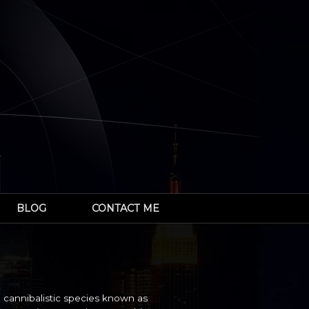
BLOG
CONTACT ME
 cannibalistic species known as