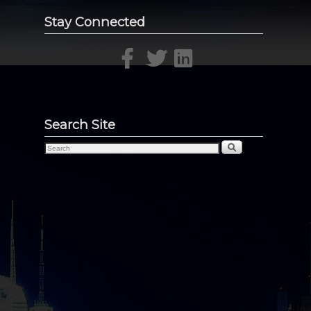
Stay Connected
Search Site