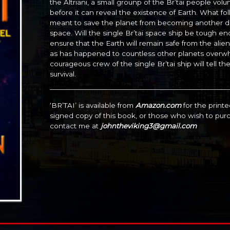
the Altriani, a small grounp of the Br’tai people vol
before it can reveal the existence of Earth. What fol
meant to save the planet from becoming another de
space. Will the single Br’tai space ship be tough enou
ensure that the Earth will remain safe from the alie
as has happened to countless other planets overw
courageous crew of the single Br’tai ship will tell th
survival.
‘BR’TAI’ is available from
Amazon.com
for the print
signed copy of this book, or those who wish to purc
contact me at
johntheviking3@gmail.com