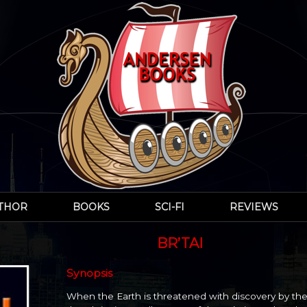
UTHOR
BOOKS
SCI-FI
REVIEWS
BR’TAI
Synopsis
When the Earth is threatened with discovery by the