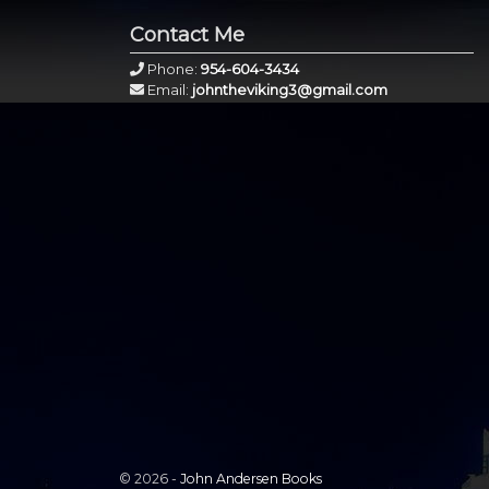
Contact Me
Phone:
954-604-3434
Email:
johntheviking3@gmail.com
© 2026 -
John Andersen Books