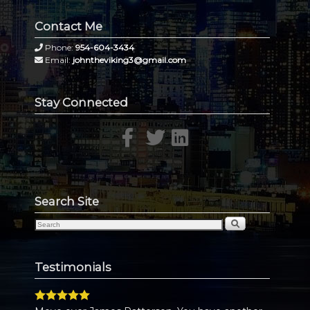
Contact Me
Phone:
954-604-3434
Email:
johntheviking3@gmail.com
Stay Connected
Search Site
Testimonials