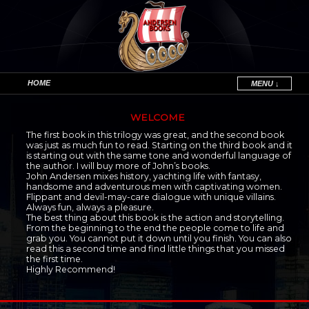
HOME
MENU ↓
Skip to primary content
Skip to secondary content
WELCOME
The first book in this trilogy was great, and the second book
was just as much fun to read. Starting on the third book and it
is starting out with the same tone and wonderful language of
the author. I will buy more of John’s books.
John Andersen mixes history, yachting life with fantasy,
handsome and adventurous men with captivating women.
Flippant and devil-may-care dialogue with unique villains.
Always fun, always a pleasure.
The best thing about this book is the action and storytelling.
From the beginning to the end the people come to life and
grab you. You cannot put it down until you finish. You can also
read this a second time and find little things that you missed
the first time.
Highly Recommend!